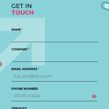
GET IN
TOUCH
NAME
*
COMPANY
*
EMAIL ADDRESS
*
PHONE NUMBER
United
Kingd
SERVICES