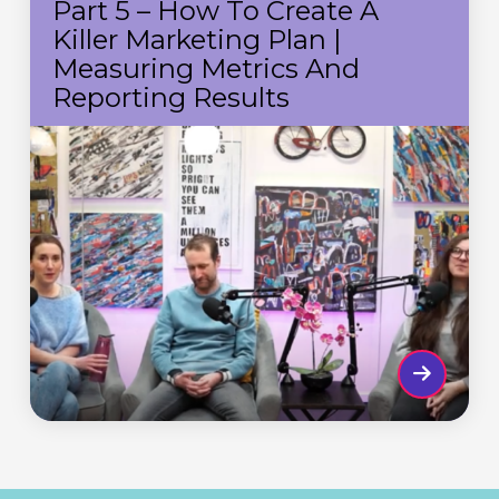
Part 5 – How To Create A
How
Killer Marketing Plan |
to
Measuring Metrics And
create
Reporting Results
a
killer
marketing
plan
|
Measuring
metrics
and
reporting
results