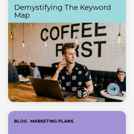
Keyword
Demystifying The Keyword
Map
Map
Part
BLOG
MARKETING PLANS
5
–