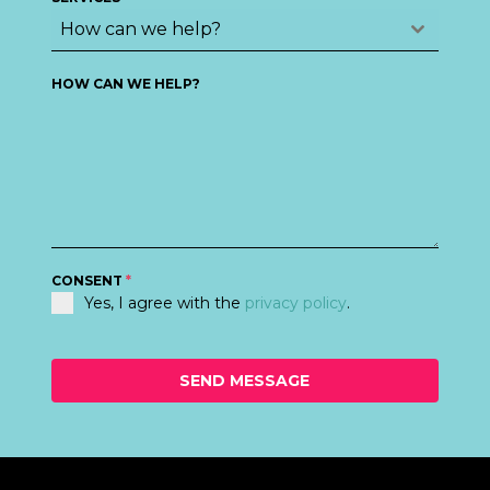
+44
How can we help?
HOW CAN WE HELP?
CONSENT
*
Yes, I agree with the
privacy policy
.
SEND MESSAGE