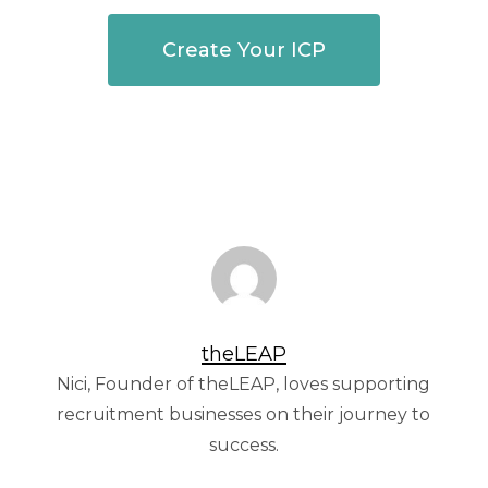
Create Your ICP
theLEAP
Nici, Founder of theLEAP, loves supporting
recruitment businesses on their journey to
success.