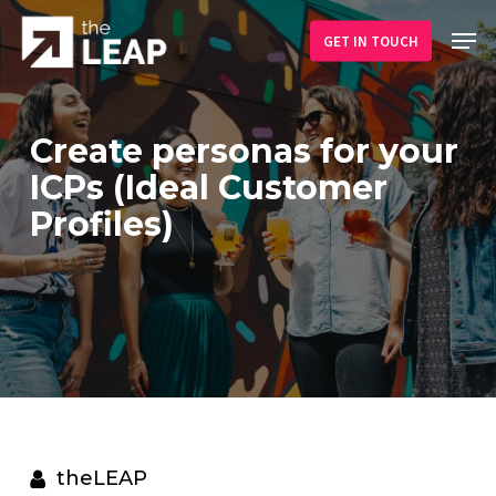
Skip
Men
to
GET IN TOUCH
main
content
Create personas for your
ICPs (Ideal Customer
Profiles)
theLEAP