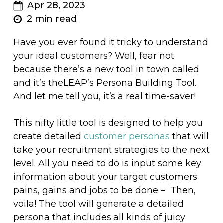
Apr 28, 2023
2 min read
Have you ever found it tricky to understand
your ideal customers? Well, fear not
because there’s a new tool in town called
and it’s theLEAP’s Persona Building Tool.
And let me tell you, it’s a real time-saver!
This nifty little tool is designed to help you
create detailed
customer personas
that will
take your recruitment strategies to the next
level. All you need to do is input some key
information about your target customers
pains, gains and jobs to be done – Then,
voila! The tool will generate a detailed
persona that includes all kinds of juicy