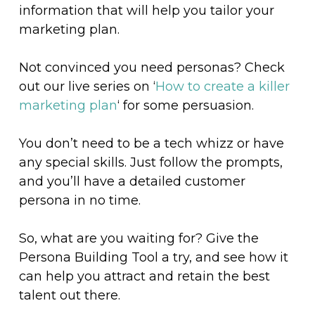
information that will help you tailor your
marketing plan.
Not convinced you need personas? Check
out our live series on ‘
How to create a killer
marketing plan
‘ for some persuasion.
You don’t need to be a tech whizz or have
any special skills. Just follow the prompts,
and you’ll have a detailed customer
persona in no time.
So, what are you waiting for? Give the
Persona Building Tool a try, and see how it
can help you attract and retain the best
talent out there.