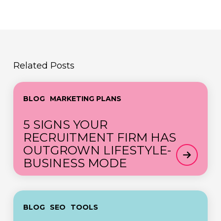
Related Posts
5
BLOG
MARKETING PLANS
SIGNS
YOUR
5 SIGNS YOUR
RECRUITMENT
RECRUITMENT FIRM HAS
FIRM
OUTGROWN LIFESTYLE-
HAS
BUSINESS MODE
OUTGROWN
LIFESTYLE-
BUSINESS
Demystifying
MODE
BLOG
SEO
TOOLS
the